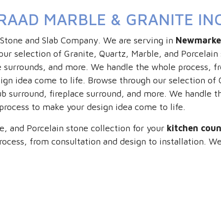
RAAD MARBLE & GRANITE IN
 Stone and Slab Company. We are serving in
Newmarke
ur selection of Granite, Quartz, Marble, and Porcelain 
 surrounds, and more. We handle the whole process, fro
gn idea come to life. Browse through our selection of G
ub surround, fireplace surround, and more. We handle t
 process to make your design idea come to life.
e, and Porcelain stone collection for your
kitchen cou
ocess, from consultation and design to installation. We