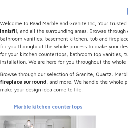
Welcome to Raad Marble and Granite Inc, Your trusted
Innisfil,
and all the surrounding areas. Browse through o
bathroom vanities, basement kitchen, tub and fireplace
for you throughout the whole process to make your desi
for your kitchen countertops, bathroom top vanities, t
installation. We are here for you throughout the whole
Browse through our selection of Granite, Quartz, Marbl
fireplace surround
, and more. We handle the whole pr
make your design idea come to life.
Marble kitchen countertops