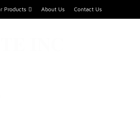
r Products
About Us
Contact Us
TE INC
E