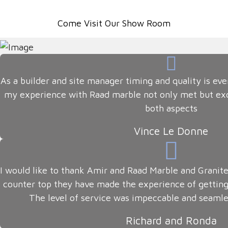
Come Visit Our Show Room
As a builder and site manager timing and quality is eve
my experience with Raad marble not only met but ex
both aspects
Vince Le Donne
I would like to thank Amir and Raad Marble and Granite
counter top they have made the experience of getting
The level of service was impeccable and seamle
Richard and Ronda