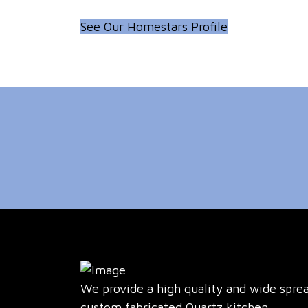
See Our Homestars Profile
We provide a high quality and wide spre
custom fabricated Quartz kitchen