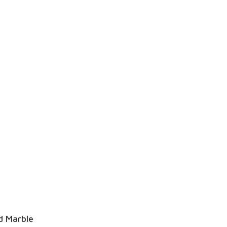
d Marble