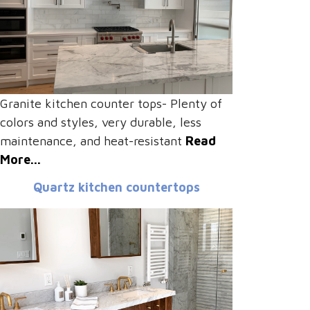
Granite kitchen counter tops- Plenty of
colors and styles, very durable, less
maintenance, and heat-resistant
Read
More...
Quartz kitchen countertops