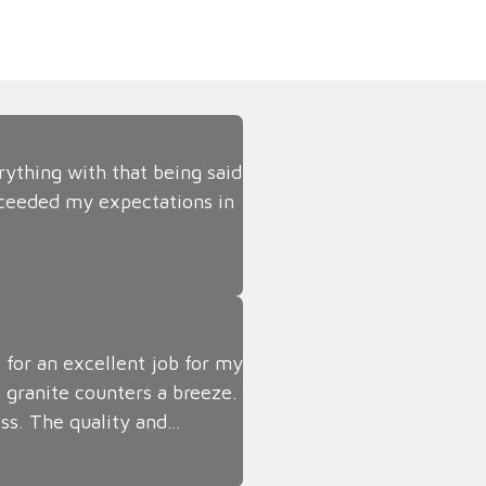
rything with that being said
ceeded my expectations in
 for an excellent job for my
 granite counters a breeze.
ss. The quality and…