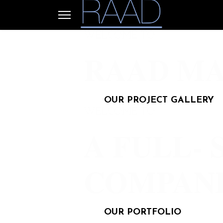
WELCOME TO
RAAD MA
OUR PROJECT GALLERY
WELCOME TO
A FULL- 
COMPAN
OUR PORTFOLIO