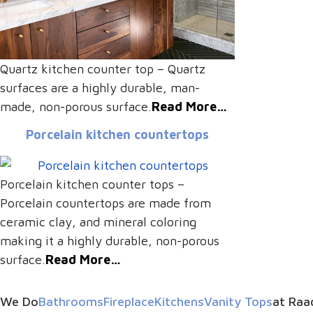
Quartz kitchen counter top – Quartz
surfaces are a highly durable, man-
made, non-porous surface.
Read More…
Porcelain kitchen countertops
Porcelain kitchen counter tops –
Porcelain countertops are made from
ceramic clay, and mineral coloring
making it a highly durable, non-porous
surface.
Read More…
We Do
Bathrooms
Fireplace
Kitchens
Vanity Tops
at Raa