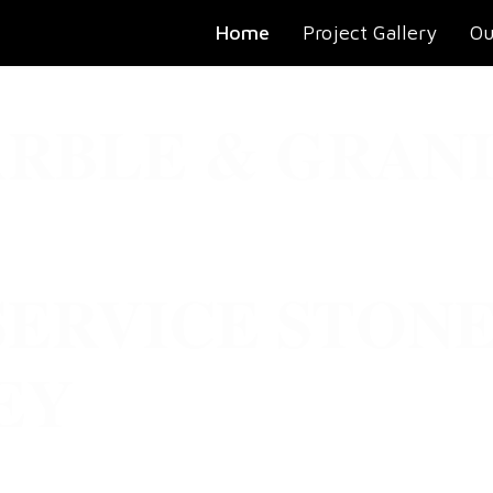
Home
Project Gallery
Ou
RBLE & GRANI
SERVICE STON
EY