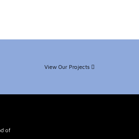
View Our Projects
ad of