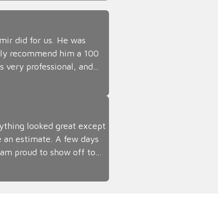
ir did for us. He was
tely recommend him a 100
s very professional, and…
thing looked great except
e an estimate. A few days
 I am proud to show off to…