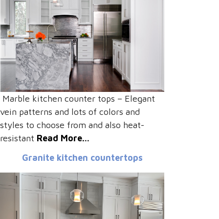
Marble kitchen counter tops – Elegant
vein patterns and lots of colors and
styles to choose from and also heat-
resistant
Read More.
..
Granite kitchen countertops