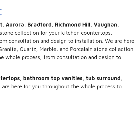
C
t
,
Aurora, Bradford
,
Richmond Hill
,
Vaughan,
stone collection for your kitchen countertops,
m consultation and design to installation. We are here
ranite, Quartz, Marble, and Porcelain stone collection
he whole process, from consultation and design to
ntertops
,
bathroom top vanities
,
tub surround
,
 are here for you throughout the whole process to