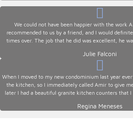
We could not have been happier with the work Am
recommended to us by a friend, and I would defini
times over. The job that he did was excellent, he wa
Julie Falconi
When I moved to my new condominium last year every
the kitchen, so I immediately called Amir to give m
later I had a beautiful granite kitchen counters that
Regina Meneses